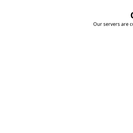
Our servers are cu