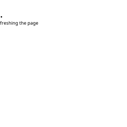
.
refreshing the page