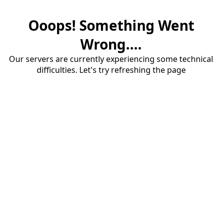
Ooops! Something Went
Wrong....
Our servers are currently experiencing some technical
difficulties. Let's try refreshing the page