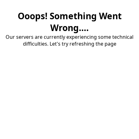
Ooops! Something Went
Wrong....
Our servers are currently experiencing some technical
difficulties. Let's try refreshing the page