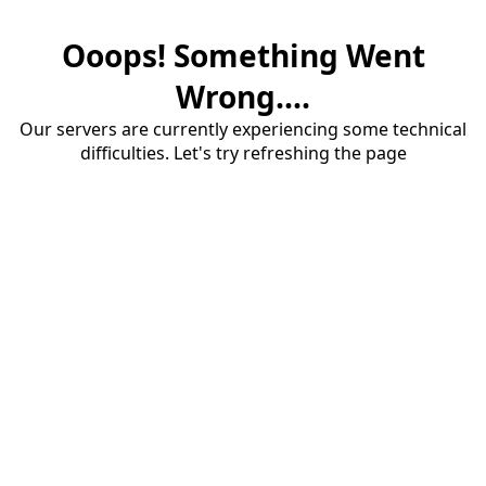
Ooops! Something Went
Wrong....
Our servers are currently experiencing some technical
difficulties. Let's try refreshing the page