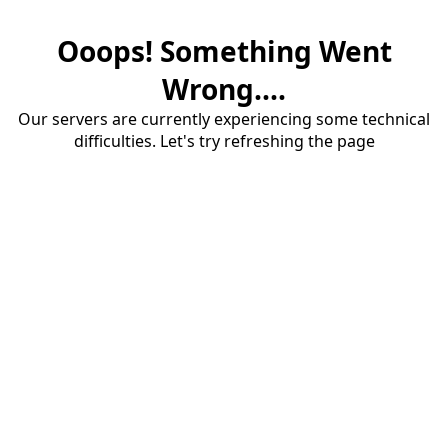
Ooops! Something Went
Wrong....
Our servers are currently experiencing some technical
difficulties. Let's try refreshing the page