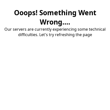
Ooops! Something Went
Wrong....
Our servers are currently experiencing some technical
difficulties. Let's try refreshing the page