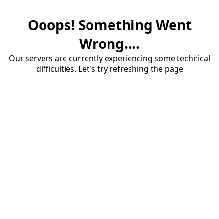
Ooops! Something Went
Wrong....
Our servers are currently experiencing some technical
difficulties. Let's try refreshing the page