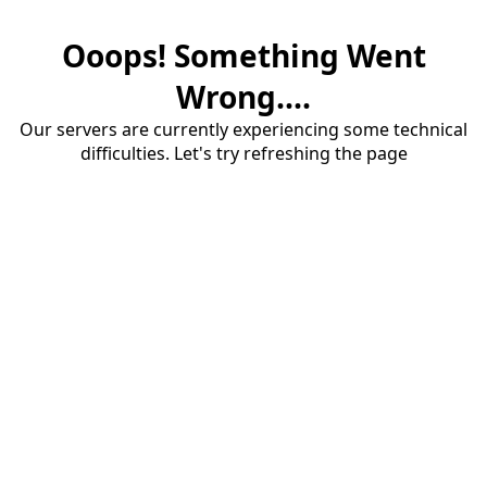
Ooops! Something Went
Wrong....
Our servers are currently experiencing some technical
difficulties. Let's try refreshing the page