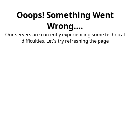
Ooops! Something Went
Wrong....
Our servers are currently experiencing some technical
difficulties. Let's try refreshing the page