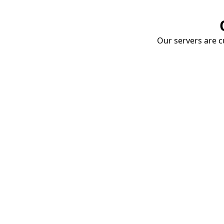
Our servers are cu