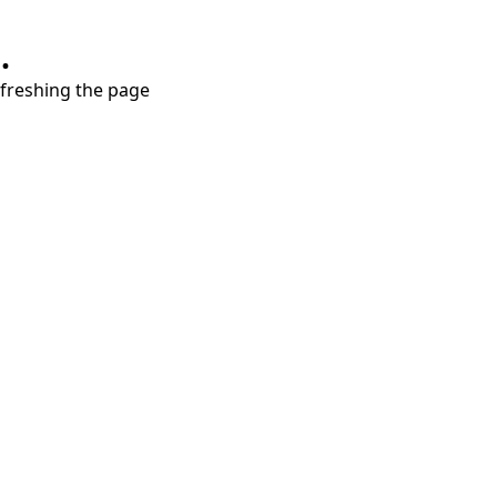
.
refreshing the page