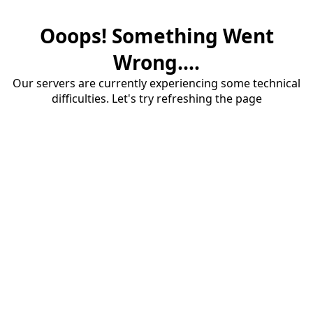
Ooops! Something Went
Wrong....
Our servers are currently experiencing some technical
difficulties. Let's try refreshing the page