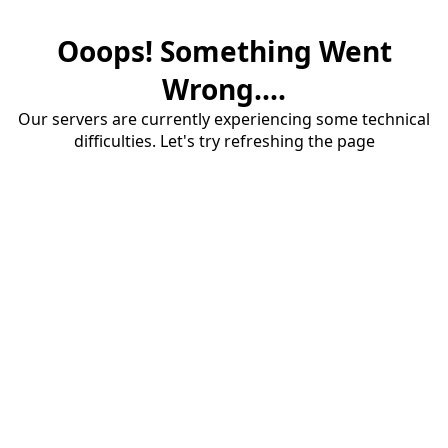
Ooops! Something Went
Wrong....
Our servers are currently experiencing some technical
difficulties. Let's try refreshing the page