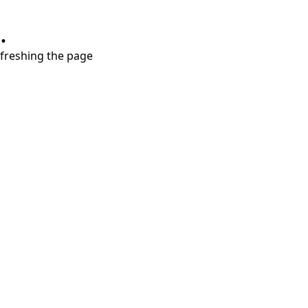
.
refreshing the page