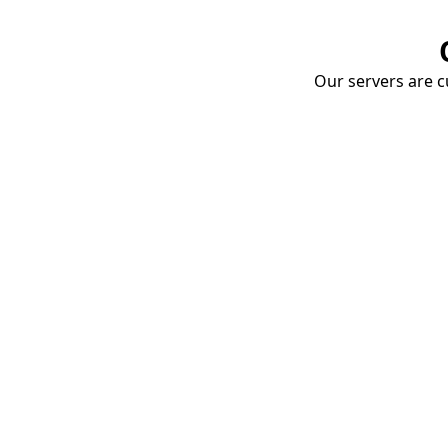
Our servers are cu