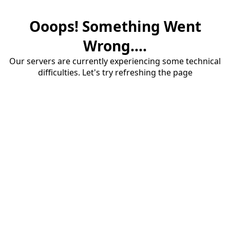
Ooops! Something Went
Wrong....
Our servers are currently experiencing some technical
difficulties. Let's try refreshing the page