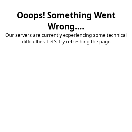
Ooops! Something Went
Wrong....
Our servers are currently experiencing some technical
difficulties. Let's try refreshing the page