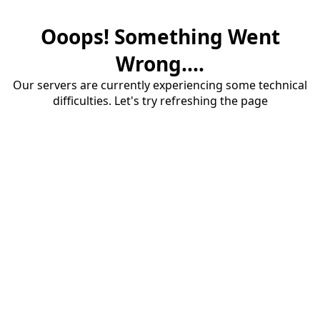
Ooops! Something Went
Wrong....
Our servers are currently experiencing some technical
difficulties. Let's try refreshing the page