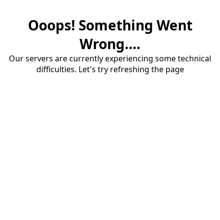
Ooops! Something Went
Wrong....
Our servers are currently experiencing some technical
difficulties. Let's try refreshing the page