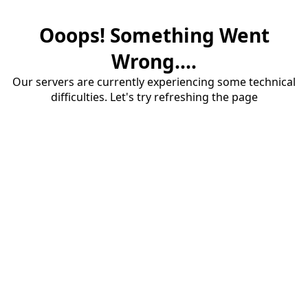
Ooops! Something Went
Wrong....
Our servers are currently experiencing some technical
difficulties. Let's try refreshing the page