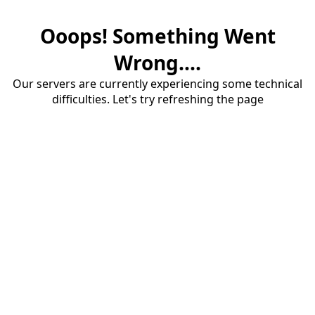
Ooops! Something Went
Wrong....
Our servers are currently experiencing some technical
difficulties. Let's try refreshing the page