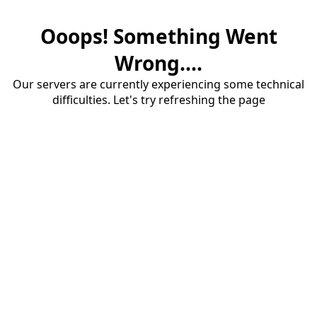
Ooops! Something Went
Wrong....
Our servers are currently experiencing some technical
difficulties. Let's try refreshing the page