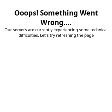
Ooops! Something Went
Wrong....
Our servers are currently experiencing some technical
difficulties. Let's try refreshing the page