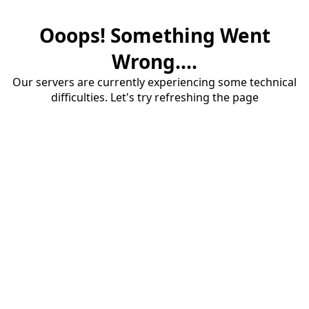
Ooops! Something Went
Wrong....
Our servers are currently experiencing some technical
difficulties. Let's try refreshing the page