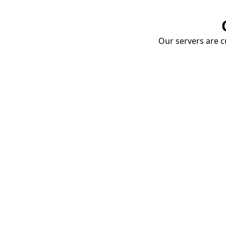
Our servers are cu