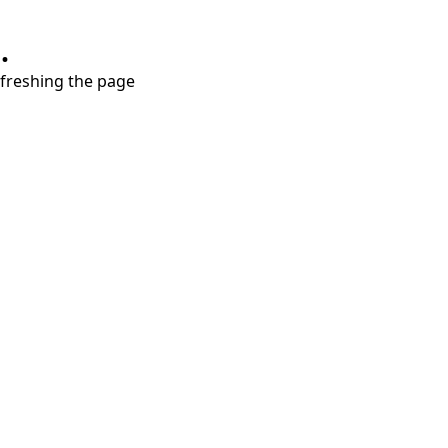
.
refreshing the page