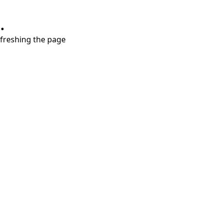
.
refreshing the page