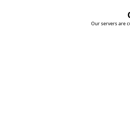
Our servers are cu