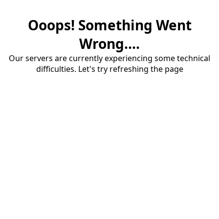
Ooops! Something Went
Wrong....
Our servers are currently experiencing some technical
difficulties. Let's try refreshing the page