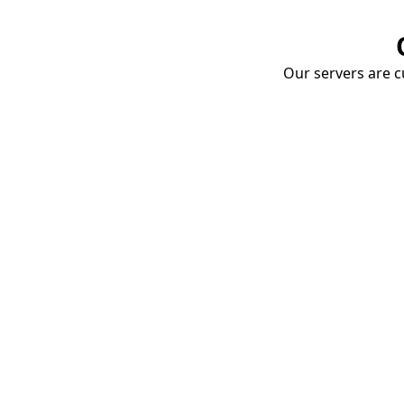
Our servers are cu