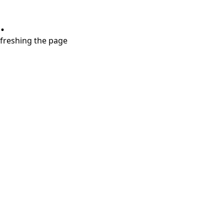
.
refreshing the page