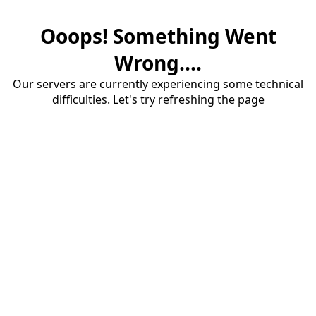
Ooops! Something Went
Wrong....
Our servers are currently experiencing some technical
difficulties. Let's try refreshing the page