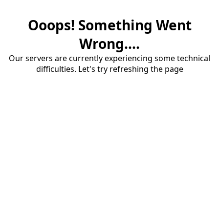
Ooops! Something Went
Wrong....
Our servers are currently experiencing some technical
difficulties. Let's try refreshing the page