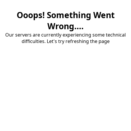
Ooops! Something Went
Wrong....
Our servers are currently experiencing some technical
difficulties. Let's try refreshing the page