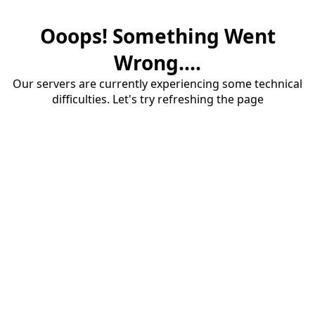
Ooops! Something Went
Wrong....
Our servers are currently experiencing some technical
difficulties. Let's try refreshing the page