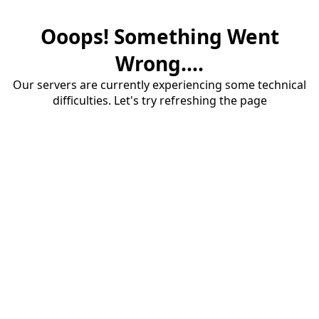
Ooops! Something Went
Wrong....
Our servers are currently experiencing some technical
difficulties. Let's try refreshing the page