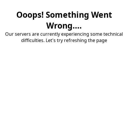
Ooops! Something Went
Wrong....
Our servers are currently experiencing some technical
difficulties. Let's try refreshing the page