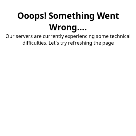
Ooops! Something Went
Wrong....
Our servers are currently experiencing some technical
difficulties. Let's try refreshing the page