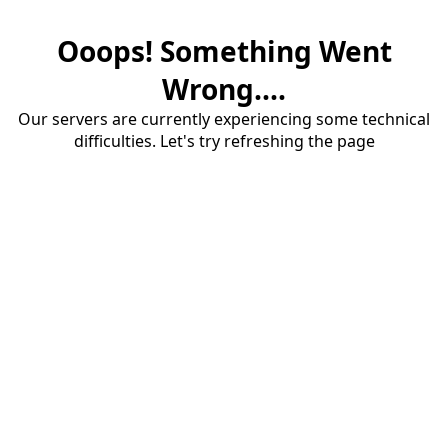
Ooops! Something Went
Wrong....
Our servers are currently experiencing some technical
difficulties. Let's try refreshing the page