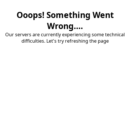
Ooops! Something Went
Wrong....
Our servers are currently experiencing some technical
difficulties. Let's try refreshing the page