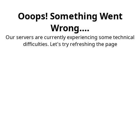
Ooops! Something Went
Wrong....
Our servers are currently experiencing some technical
difficulties. Let's try refreshing the page