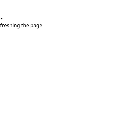
.
refreshing the page