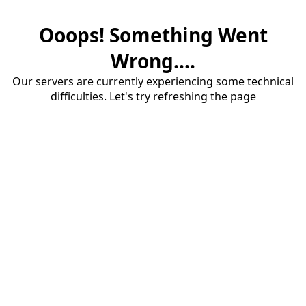
Ooops! Something Went
Wrong....
Our servers are currently experiencing some technical
difficulties. Let's try refreshing the page