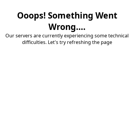
Ooops! Something Went
Wrong....
Our servers are currently experiencing some technical
difficulties. Let's try refreshing the page