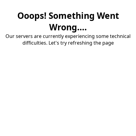
Ooops! Something Went
Wrong....
Our servers are currently experiencing some technical
difficulties. Let's try refreshing the page