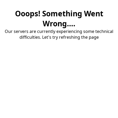
Ooops! Something Went
Wrong....
Our servers are currently experiencing some technical
difficulties. Let's try refreshing the page