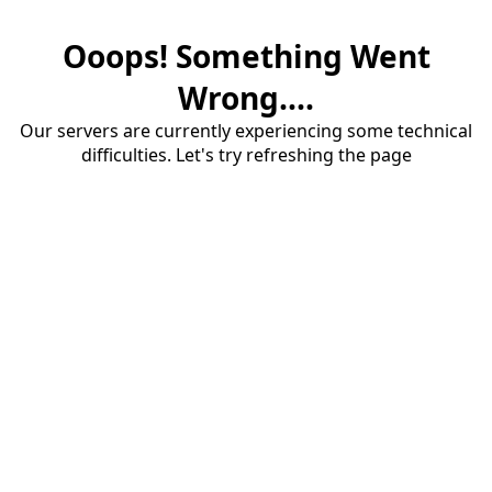
Ooops! Something Went
Wrong....
Our servers are currently experiencing some technical
difficulties. Let's try refreshing the page