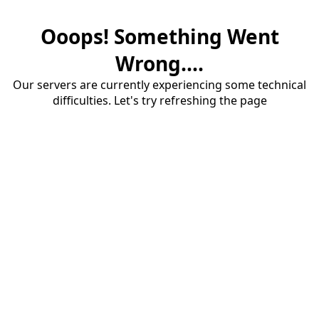
Ooops! Something Went
Wrong....
Our servers are currently experiencing some technical
difficulties. Let's try refreshing the page