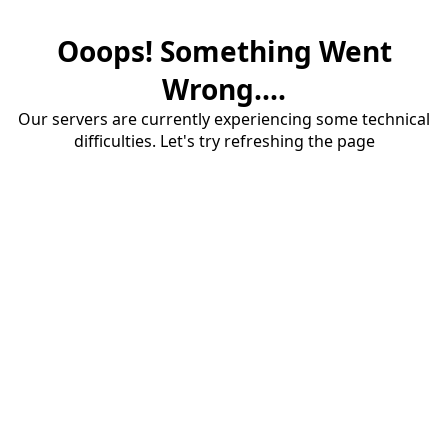
Ooops! Something Went
Wrong....
Our servers are currently experiencing some technical
difficulties. Let's try refreshing the page