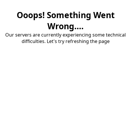
Ooops! Something Went
Wrong....
Our servers are currently experiencing some technical
difficulties. Let's try refreshing the page