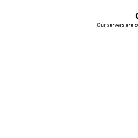
Our servers are cu