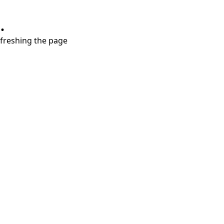
.
refreshing the page