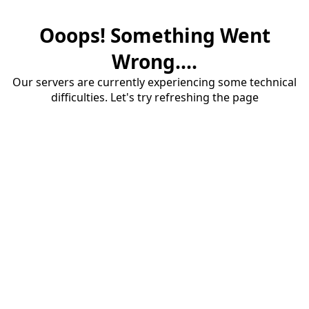
Ooops! Something Went
Wrong....
Our servers are currently experiencing some technical
difficulties. Let's try refreshing the page