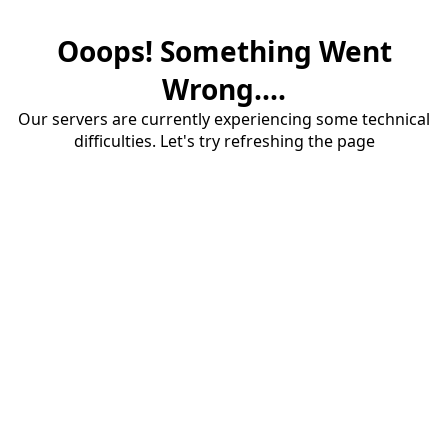
Ooops! Something Went
Wrong....
Our servers are currently experiencing some technical
difficulties. Let's try refreshing the page