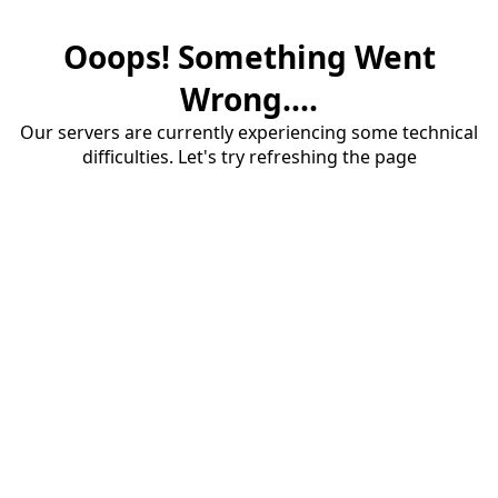
Ooops! Something Went
Wrong....
Our servers are currently experiencing some technical
difficulties. Let's try refreshing the page