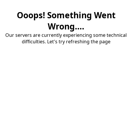
Ooops! Something Went
Wrong....
Our servers are currently experiencing some technical
difficulties. Let's try refreshing the page